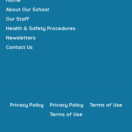
About Our School
Our Staff
Health & Safety Procedures
Newsletters
Contact Us
Privacy Policy
Privacy Policy
Terms of Use
Terms of Use