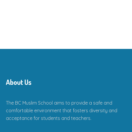
About Us
The BC Muslim School aims to provide a safe and
comfortable environment that fosters diversity and
acceptance for students and teachers.