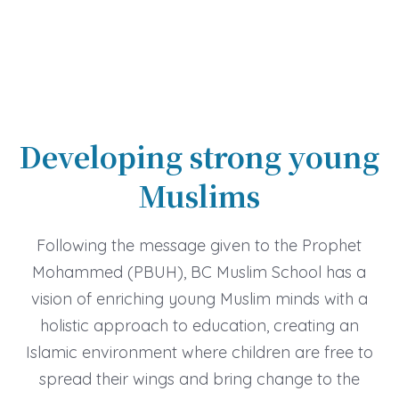
Developing strong young
Muslims
Following the message given to the Prophet
Mohammed (PBUH), BC Muslim School has a
vision of enriching young Muslim minds with a
holistic approach to education, creating an
Islamic environment where children are free to
spread their wings and bring change to the