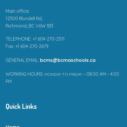
Main office:
12300 Blundell Rd,
Richmond, BC V6W 1B3
TELEPHONE: +1 604-270-2511
Fax: +1 604-270-2679
bcms@bcmaschools.ca
GENERAL EMAIL:
WORKING HOURS:
– 08:00 AM – 4:00
MONDAY TO FRIDAY
PM
Quick Links
Home