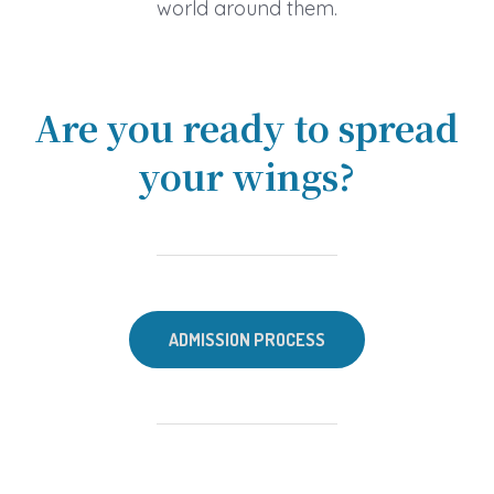
world around them.
Are you ready to spread
your wings?
ADMISSION PROCESS