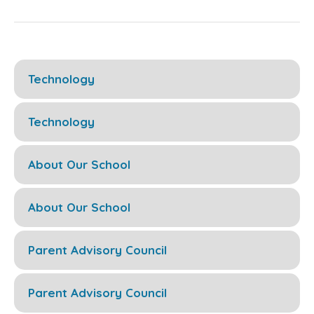
Technology
Technology
About Our School
About Our School
Parent Advisory Council
Parent Advisory Council