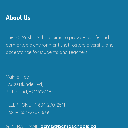
About Us
The BC Muslim School aims to provide a safe and
comfortable environment that fosters diversity and
acceptance for students and teachers.
Main office:
12300 Blundell Rd,
Richmond, BC V6W 1B3
TELEPHONE: +1 604-270-2511
Fax: +1 604-270-2679
bcms@bcmaschools.ca
GENERAL EMAIL: