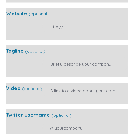
Website
(optional)
Tagline
(optional)
Video
(optional)
Twitter username
(optional)