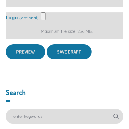
Logo
(optional)
Maximum file size: 256 MB.
Search