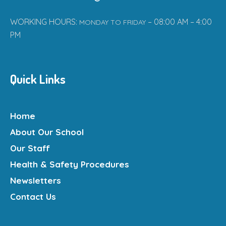
WORKING HOURS:
– 08:00 AM – 4:00
MONDAY TO FRIDAY
PM
Quick Links
Home
About Our School
Our Staff
Health & Safety Procedures
Newsletters
Contact Us