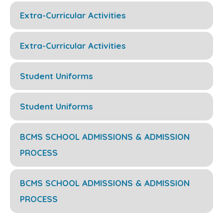
Extra-Curricular Activities
Extra-Curricular Activities
Student Uniforms
Student Uniforms
BCMS SCHOOL ADMISSIONS & ADMISSION
PROCESS
BCMS SCHOOL ADMISSIONS & ADMISSION
PROCESS