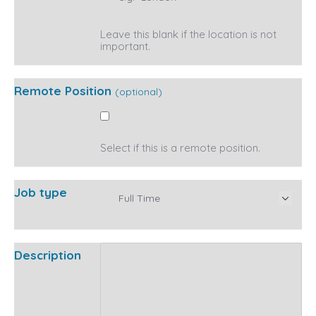
Leave this blank if the location is not
important.
Remote Position
(optional)
Select if this is a remote position.
Job type
Description