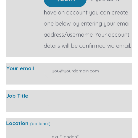
have an account you can create
one below by entering your email
address/username. Your account
details will be confirmed via email.
Your email
Job Title
Location
(optional)