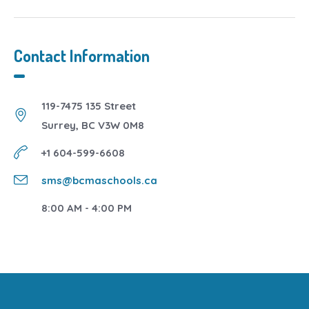
Contact Information
119-7475 135 Street
Surrey, BC V3W 0M8
+1 604-599-6608
sms@bcmaschools.ca
8:00 AM - 4:00 PM