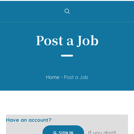
Post a Job
Home
-
Post a Job
Have an account?
If you don't
SIGN IN