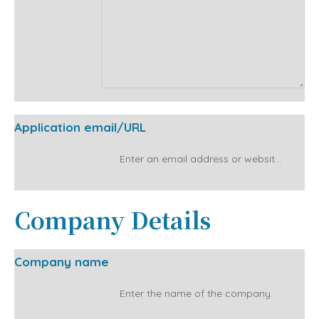
Application email/URL
Company Details
Company name